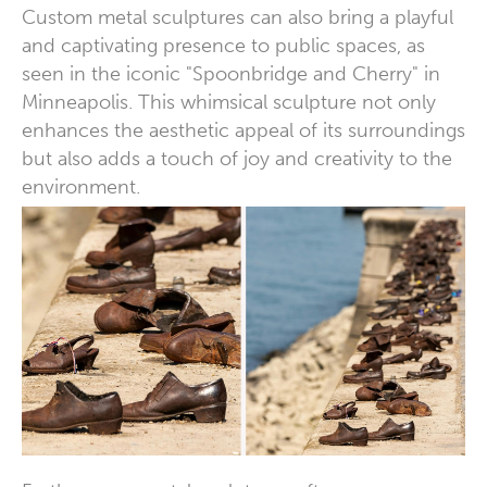
Custom metal sculptures can also bring a playful
and captivating presence to public spaces, as
seen in the iconic "Spoonbridge and Cherry" in
Minneapolis. This whimsical sculpture not only
enhances the aesthetic appeal of its surroundings
but also adds a touch of joy and creativity to the
environment.