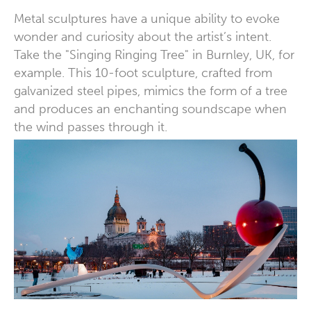
Metal sculptures have a unique ability to evoke
wonder and curiosity about the artist’s intent.
Take the "Singing Ringing Tree" in Burnley, UK, for
example. This 10-foot sculpture, crafted from
galvanized steel pipes, mimics the form of a tree
and produces an enchanting soundscape when
the wind passes through it.