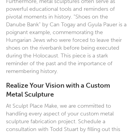
Furthermore, metal sculptures often serve as
powerful educational tools and reminders of
pivotal moments in history. "Shoes on the
Danube Bank" by Can Togay and Gyula Pauer is a
poignant example, commemorating the
Hungarian Jews who were forced to leave their
shoes on the riverbank before being executed
during the Holocaust. This piece is a stark
reminder of the past and the importance of
remembering history.
Realize Your Vision with a Custom
Metal Sculpture
At Sculpt Place Make, we are committed to
handling every aspect of your
custom metal
sculpture fabrication
project. Schedule a
consultation with Todd Stuart by filling out
this