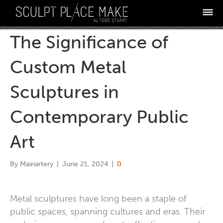
The Significance of
ABOUT
13 MISTAKES
Custom Metal
PROCESS
Sculptures in
WHY TODD
Contemporary Public
DIAGNOSTIC
TESTIMONIALS
Art
ARE YOU AN ARTIST?
By
Mainartery
|
June 21, 2024
|
0
LET'S DISCUSS
BLOG
Metal sculptures have long been a staple of
public spaces, spanning cultures and eras. Their