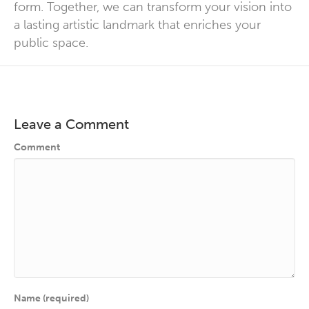
form
. Together, we can transform your vision into
a lasting artistic landmark that enriches your
public space.
Leave a Comment
Comment
Name (required)