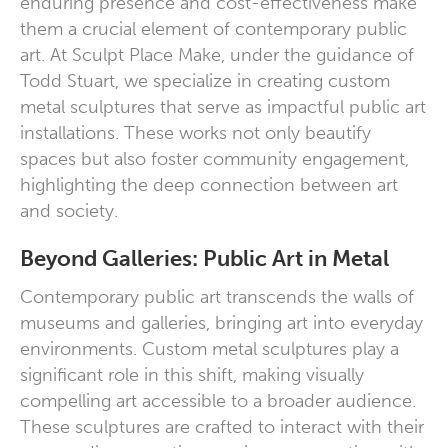
enduring presence and cost-effectiveness make
them a crucial element of contemporary public
art. At Sculpt Place Make, under the guidance of
Todd Stuart, we specialize in creating custom
metal sculptures that serve as impactful public art
installations. These works not only beautify
spaces but also foster community engagement,
highlighting the deep connection between art
and society.
Beyond Galleries: Public Art in Metal
Contemporary public art transcends the walls of
museums and galleries, bringing art into everyday
environments. Custom metal sculptures play a
significant role in this shift, making visually
compelling art accessible to a broader audience.
These sculptures are crafted to interact with their