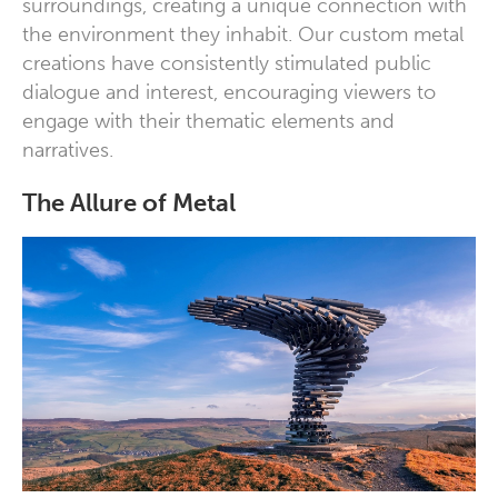
surroundings, creating a unique connection with
the environment they inhabit. Our custom metal
creations have consistently stimulated public
dialogue and interest, encouraging viewers to
engage with their thematic elements and
narratives.
The Allure of Metal