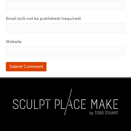
Email (will not be published) (required)
Website