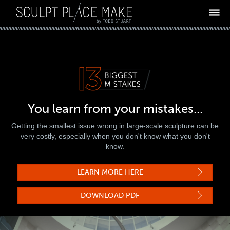
ABOUT
13 MISTAKES
PROCESS
WHY TODD
DIAGNOSTIC
You learn from your mistakes...
TESTIMONIALS
Getting the smallest issue wrong in large-scale sculpture can be
ARE YOU AN ARTIST?
very costly, especially when you don't know what you don't
know.
LET'S DISCUSS
BLOG
LEARN MORE HERE
DOWNLOAD PDF