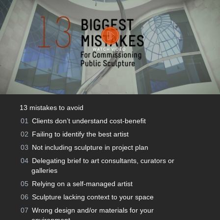
WATCH VIDEO
13 mistakes to avoid
01
Clients don’t understand cost-beneﬁt
02
Failing to identify the best artist
03
Not including sculpture in project plan
04
Delegating brief to art consultants, curators or
galleries
05
Relying on a self-managed artist
06
Sculpture lacking context to your space
07
Wrong design and/or materials for your