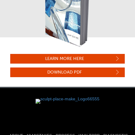
LEARN MORE HERE
DOWNLOAD PDF