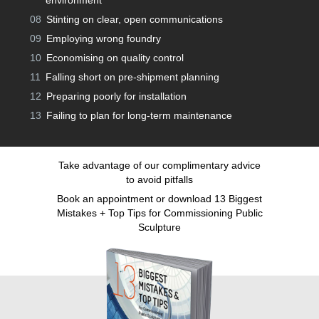
environment
08
Stinting on clear, open communications
09
Employing wrong foundry
10
Economising on quality control
11
Falling short on pre-shipment planning
12
Preparing poorly for installation
13
Failing to plan for long-term maintenance
Take advantage of our complimentary advice
to avoid pitfalls
Book an appointment or download 13 Biggest
Mistakes + Top Tips for Commissioning Public
Sculpture